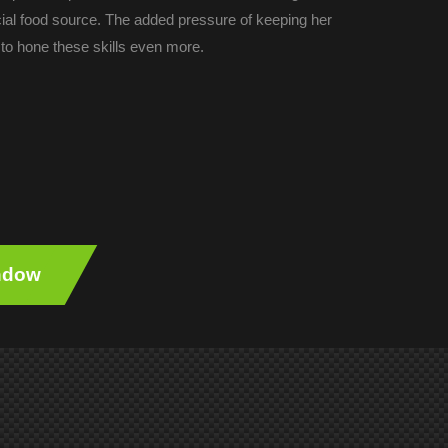
cial food source. The added pressure of keeping her
to hone these skills even more.
indow