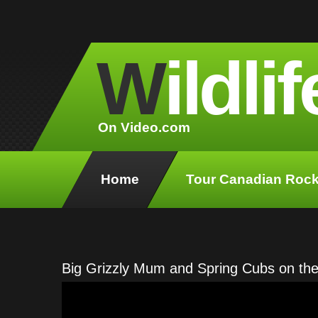
W
ildlif
On Video.com
Home
Tour Canadian Rock
Big Grizzly Mum and Spring Cubs on the 