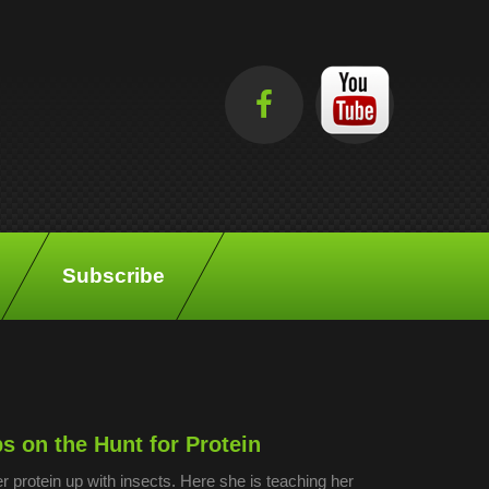
Subscribe
 on the Hunt for Protein
r protein up with insects. Here she is teaching her