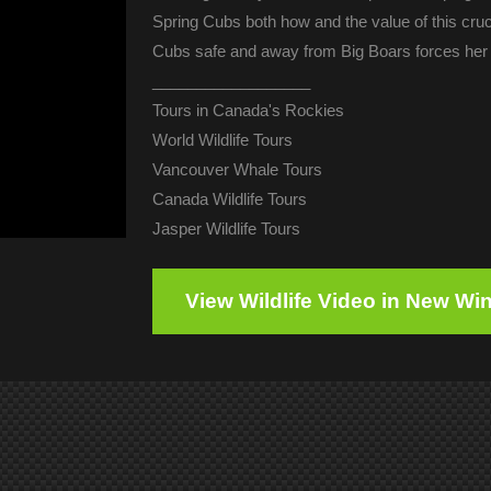
Spring Cubs both how and the value of this cru
Cubs safe and away from Big Boars forces her 
__________________
Tours in Canada's Rockies
World Wildlife Tours
Vancouver Whale Tours
Canada Wildlife Tours
Jasper Wildlife Tours
View Wildlife Video in New W