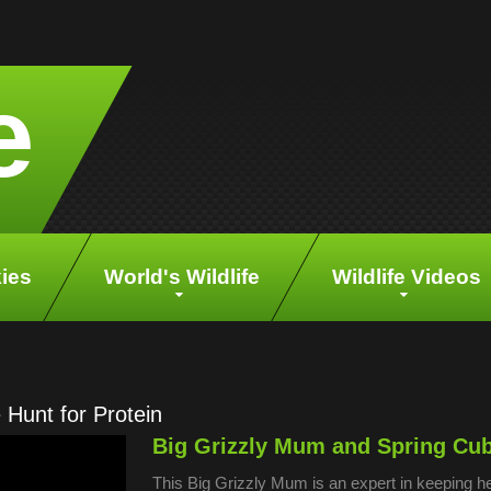
e
ies
World's Wildlife
Wildlife Videos
Hunt for Protein
Big Grizzly Mum and Spring Cubs
This Big Grizzly Mum is an expert in keeping he