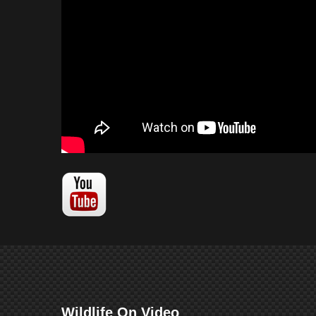
Wildlife On Video