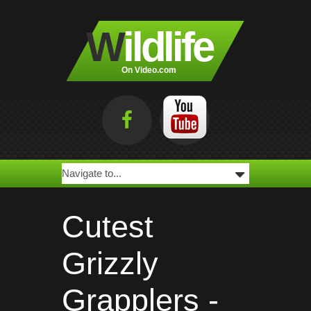
W
ildlife
On Video.com
Cutest
Grizzly
Grapplers -