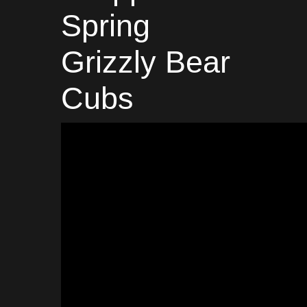
Spring
Grizzly Bear
Cubs