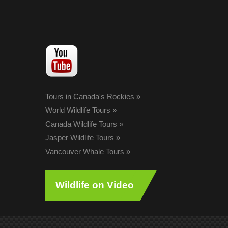
Tours in Canada's Rockies
»
World Wildlife Tours
»
Canada Wildlife Tours
»
Jasper Wildlife Tours
»
Vancouver Whale Tours
»
Wildlife on Video