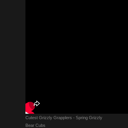
Cutest Grizzly Grapplers - Spring Grizzly
Bear Cubs