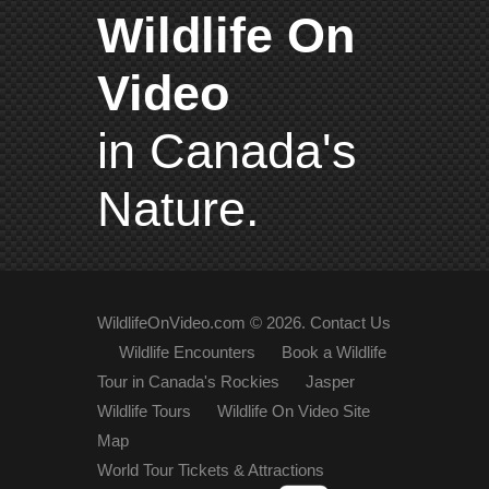
Wildlife On
Video
in Canada's
Nature.
WildlifeOnVideo.com ©
2026
.
Contact Us
Wildlife Encounters
Book a Wildlife
Tour in Canada's Rockies
Jasper
Wildlife Tours
Wildlife On Video Site
Map
World Tour Tickets & Attractions