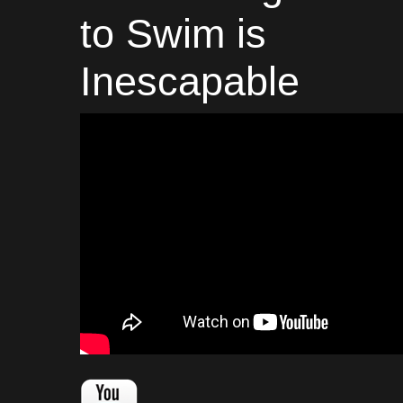
to Swim is
Inescapable