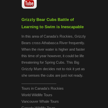
Grizzly Bear Cubs Battle of
Learning to Swim is Inescapable
In this area of Canada's Rockies, Grizzly
Bears cross Athabasca River frequently.
When the river water is higher and faster
this time of year however, it could be life
threatening for Spring Cubs. This Big
Grizzly Mum decides not to risk it yet as
she senses the cubs are just not ready.
__________________
Tours in Canada's Rockies
World Wildlife Tours
Vancouver Whale Tours
Canada Wildlife Tours