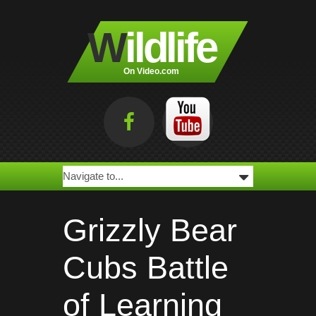
W
ildlife
On Video.com
Grizzly Bear
Cubs Battle
of Learning