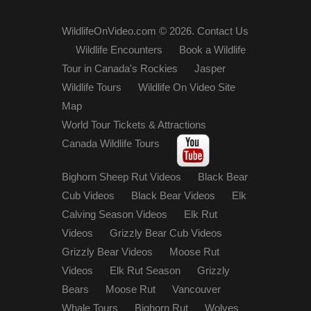
WildlifeOnVideo.com ©
2026
.
Contact Us
Wildlife Encounters
Book a Wildlife
Tour in Canada's Rockies
Jasper
Wildlife Tours
Wildlife On Video Site
Map
World Tour Tickets & Attractions
Canada Wildlife Tours
Bighorn Sheep Rut Videos
Black Bear
Cub Videos
Black Bear Videos
Elk
Calving Season Videos
Elk Rut
Videos
Grizzly Bear Cub Videos
Grizzly Bear Videos
Moose Rut
Videos
Elk Rut Season
Grizzly
Bears
Moose Rut
Vancouver
Whale Tours
Bighorn Rut
Wolves