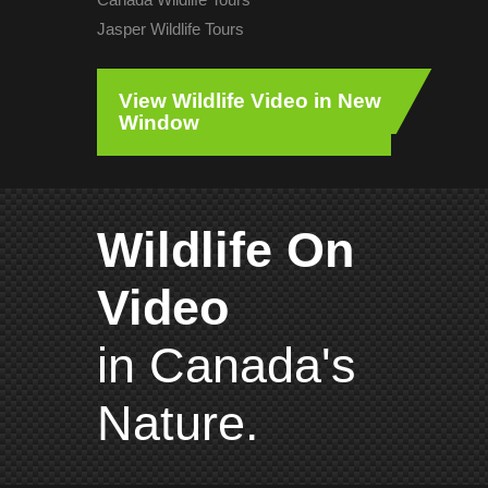
Jasper Wildlife Tours
View Wildlife Video in New
Window
Wildlife On
Video
in Canada's
Nature.