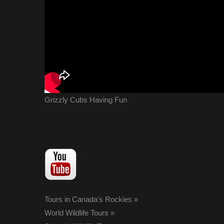
Grizzly Cubs Having Fun
Tours in Canada's Rockies
»
World Wildlife Tours
»