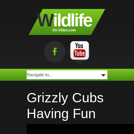
W
ildlife
On Video.com
Grizzly Cubs
Having Fun