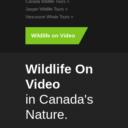
Canada Wildlife Tours
»
Jasper Wildlife Tours
»
Vancouver Whale Tours
»
Wildlife on Video
Wildlife On
Video
in Canada's
Nature.