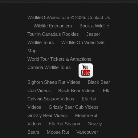
WildlifeOnVideo.com ©
2026
.
Contact Us
Wildlife Encounters
Book a Wildlife
Tour in Canada's Rockies
Jasper
Wildlife Tours
Wildlife On Video Site
Map
World Tour Tickets & Attractions
Canada Wildlife Tours
Bighorn Sheep Rut Videos
Black Bear
Cub Videos
Black Bear Videos
Elk
Calving Season Videos
Elk Rut
Videos
Grizzly Bear Cub Videos
Grizzly Bear Videos
Moose Rut
Videos
Elk Rut Season
Grizzly
Bears
Moose Rut
Vancouver